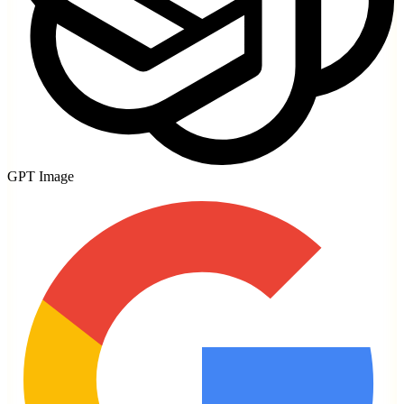
GPT Image