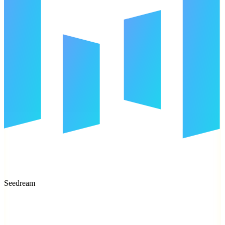
Seedream