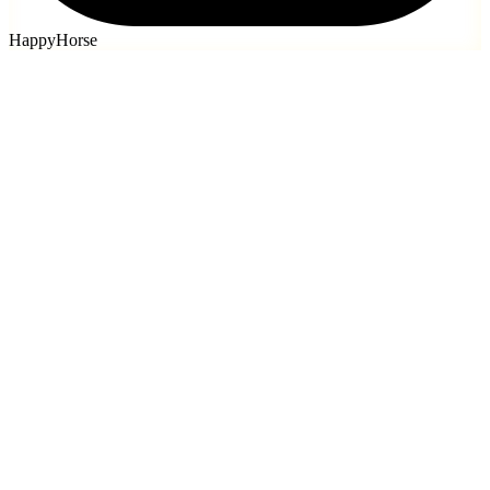
HappyHorse