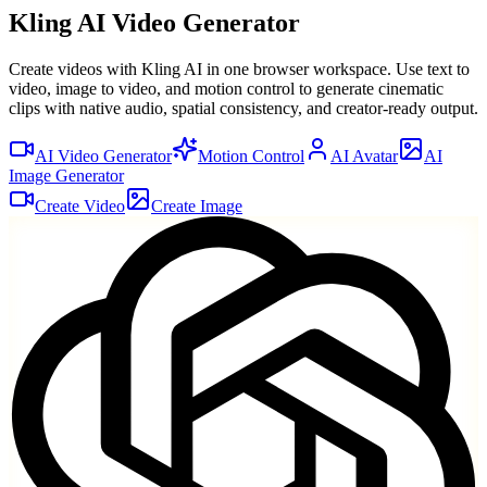
Kling AI Video Generator
Create videos with Kling AI in one browser workspace. Use text to
video, image to video, and motion control to generate cinematic
clips with native audio, spatial consistency, and creator-ready output.
AI Video Generator
Motion Control
AI Avatar
AI
Image Generator
Create Video
Create Image