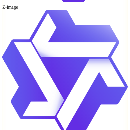
Z-Image