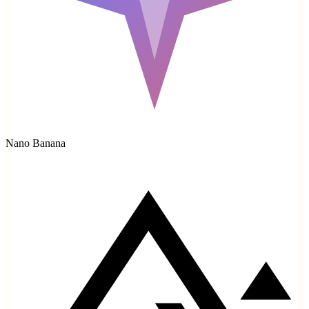
Nano Banana