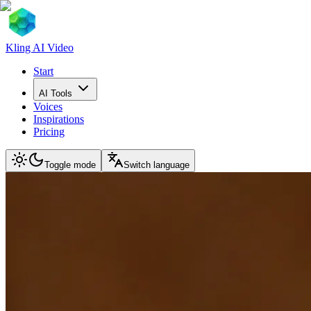
Kling AI Video
Start
AI Tools
Voices
Inspirations
Pricing
Toggle mode
Switch language