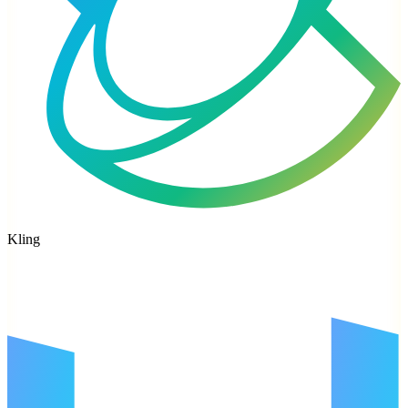
Kling