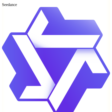
Seedance