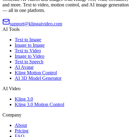
and more. Text to video, motion control, and AI image generation
— all in one platform.
support@klingaivideo.com
AI Tools
Text to Image
Image to Image
Text to Video
Image to Video
Text to Speech
AI Avatar
Kling Motion Control
AI 3D Model Generator
AI Video
Kling 3.0
Kling 3.0 Motion Control
Company
About
Pricing
FAQ