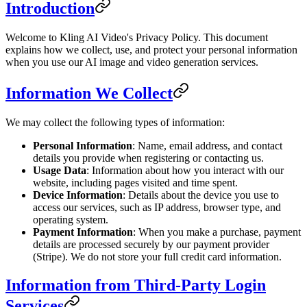
Introduction
Welcome to Kling AI Video's Privacy Policy. This document
explains how we collect, use, and protect your personal information
when you use our AI image and video generation services.
Information We Collect
We may collect the following types of information:
Personal Information
: Name, email address, and contact
details you provide when registering or contacting us.
Usage Data
: Information about how you interact with our
website, including pages visited and time spent.
Device Information
: Details about the device you use to
access our services, such as IP address, browser type, and
operating system.
Payment Information
: When you make a purchase, payment
details are processed securely by our payment provider
(Stripe). We do not store your full credit card information.
Information from Third-Party Login
Services