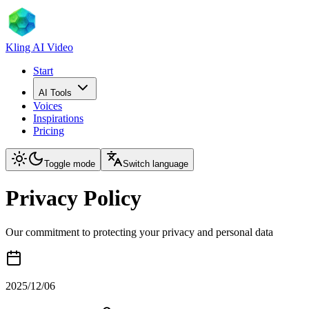
Kling AI Video
Start
AI Tools
Voices
Inspirations
Pricing
Toggle mode
Switch language
Privacy Policy
Our commitment to protecting your privacy and personal data
2025/12/06