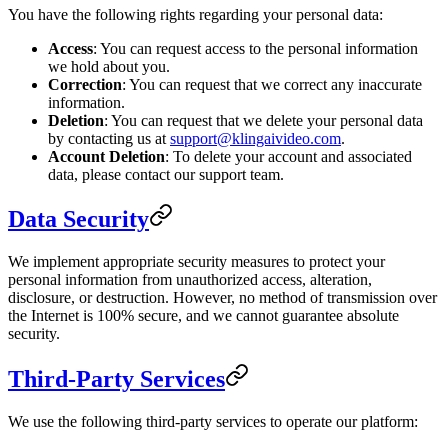
You have the following rights regarding your personal data:
Access
: You can request access to the personal information
we hold about you.
Correction
: You can request that we correct any inaccurate
information.
Deletion
: You can request that we delete your personal data
by contacting us at
support@klingaivideo.com
.
Account Deletion
: To delete your account and associated
data, please contact our support team.
Data Security
We implement appropriate security measures to protect your
personal information from unauthorized access, alteration,
disclosure, or destruction. However, no method of transmission over
the Internet is 100% secure, and we cannot guarantee absolute
security.
Third-Party Services
We use the following third-party services to operate our platform: