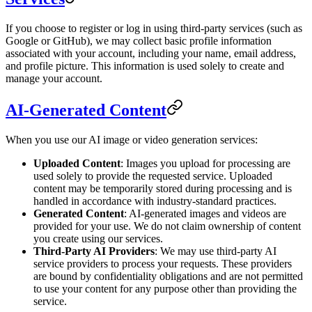
If you choose to register or log in using third-party services (such as
Google or GitHub), we may collect basic profile information
associated with your account, including your name, email address,
and profile picture. This information is used solely to create and
manage your account.
AI-Generated Content
When you use our AI image or video generation services:
Uploaded Content
: Images you upload for processing are
used solely to provide the requested service. Uploaded
content may be temporarily stored during processing and is
handled in accordance with industry-standard practices.
Generated Content
: AI-generated images and videos are
provided for your use. We do not claim ownership of content
you create using our services.
Third-Party AI Providers
: We may use third-party AI
service providers to process your requests. These providers
are bound by confidentiality obligations and are not permitted
to use your content for any purpose other than providing the
service.