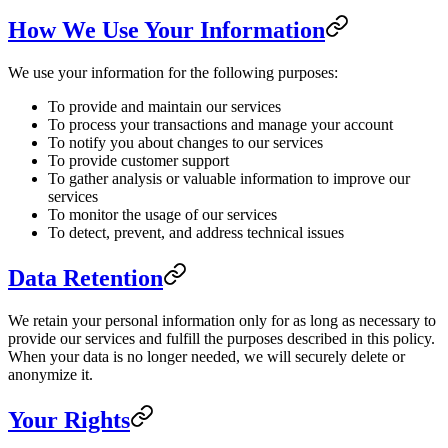
How We Use Your Information
We use your information for the following purposes:
To provide and maintain our services
To process your transactions and manage your account
To notify you about changes to our services
To provide customer support
To gather analysis or valuable information to improve our
services
To monitor the usage of our services
To detect, prevent, and address technical issues
Data Retention
We retain your personal information only for as long as necessary to
provide our services and fulfill the purposes described in this policy.
When your data is no longer needed, we will securely delete or
anonymize it.
Your Rights