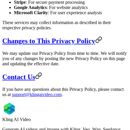
Stripe
: For secure payment processing
Google Analytics
: For website analytics
Microsoft Clarity
: For user experience analysis
These services may collect information as described in their
respective privacy policies.
Changes to This Privacy Policy
We may update our Privacy Policy from time to time. We will notify
you of any changes by posting the new Privacy Policy on this page
and updating the effective date.
Contact Us
If you have any questions about this Privacy Policy, please contact
us at
support@klingaivideo.com
.
Kling AI Video
Generate AI videos and images with Kling, Veo, Wan, Seedance,