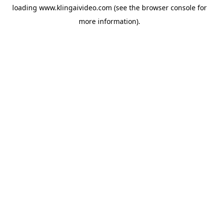
loading
www.klingaivideo.com
(see the
browser console
for
more information).