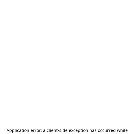
Application error: a
client
-side exception has occurred while