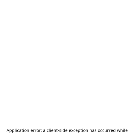
Application error: a
client
-side exception has occurred while