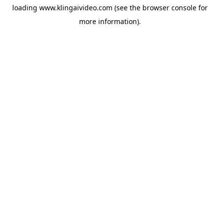
loading
www.klingaivideo.com
(see the
browser console
for
more information).