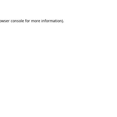
owser console
for more information).