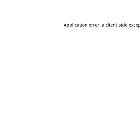
Application error: a
client
-side exce