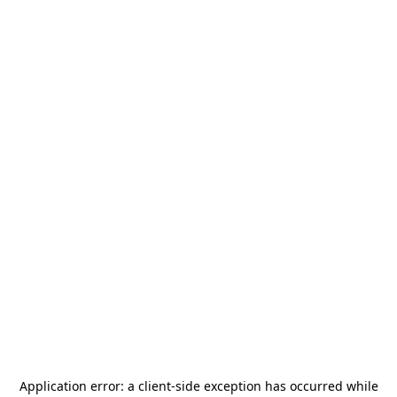
Application error: a
client
-side exception has occurred while