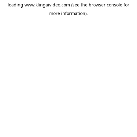
loading
www.klingaivideo.com
(see the
browser console
for
more information).