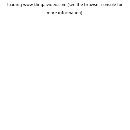
loading
www.klingaivideo.com
(see the
browser console
for
more information).