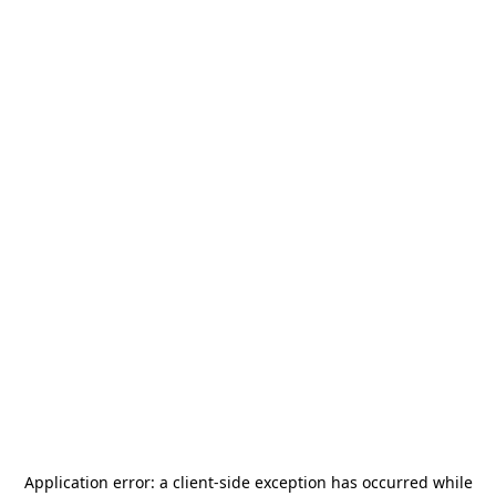
Application error: a
client
-side exception has occurred while