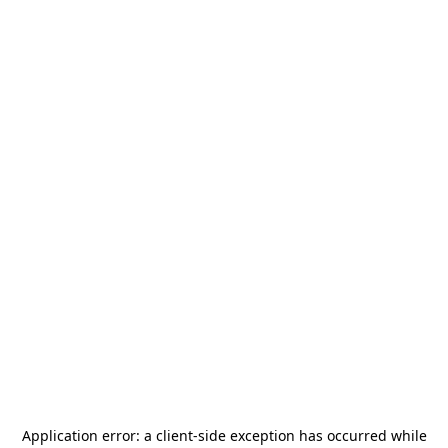
Application error: a
client
-side exception has occurred while