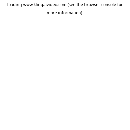
loading
www.klingaivideo.com
(see the
browser console
for
more information).